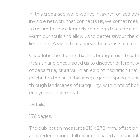
In this globalised world we live in, synchronised by
invisible network that connects us, we sometimes
to return to those leisurely mornings that comfort
warm our souls and allow us to better savour the d
lies ahead. A voice that appeals to a sense of calm.
Graceful is the theme that has brought us a breath
fresh air and encouraged us to discover different p
of departure, or arrival, in an epic of inspiration that
celebrates the art of balance; a gentle Spring guid
through landscapes of tranquillity, with hints of bo
enjoyment and retreat.
Details:
176 pages.
The publication measures 215 x 278 mm, offset-pr
and perfect bound, full color on coated and uncoa