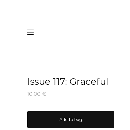
Issue 117: Graceful
10,00
€
Add to bag