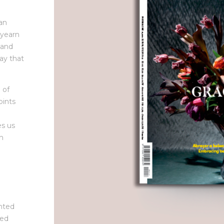
 an
 yearn
 and
ay that
 of
oints
es us
th
inted
ted